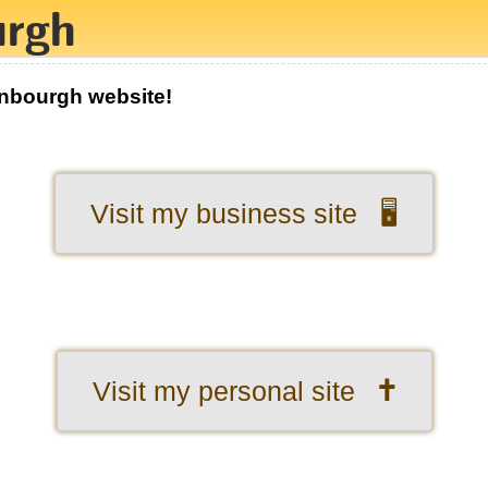
enbourgh website!
Visit my business site 🖥️
Visit my personal site 🕇