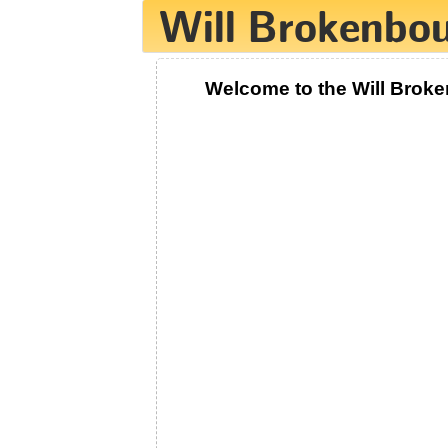
Welcome to the Will Brok