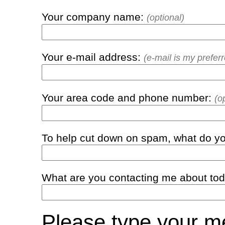
Your company name:
(optional)
Your e-mail address:
(e-mail is my prefe
Your area code and phone number:
(o
To help cut down on spam, what do yo
What are you contacting me about to
Please type your 