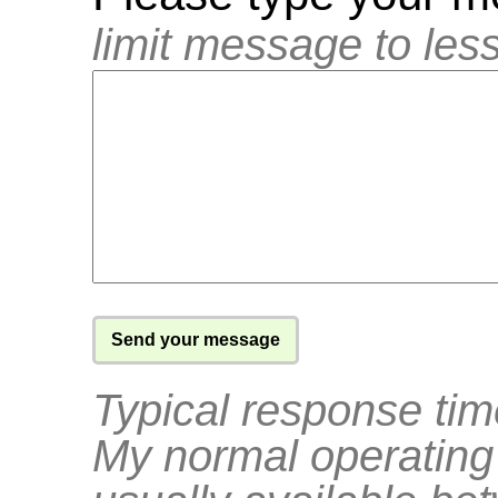
limit message to les
Typical response tim
My normal operating 