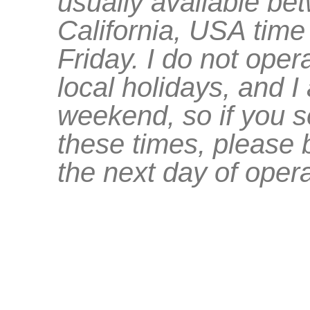
usually available b
California, USA tim
Friday. I do not oper
local holidays, and 
weekend, so if you 
these times, please be
the next day of opera