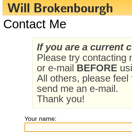
Contact Me
If you are a current 
Please try contacting
or e-mail
BEFORE
usi
All others, please feel
send me an e-mail.
Thank you!
Your name: